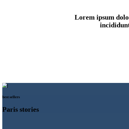
Lorem ipsum dolor 
incididun
best sellers
Paris stories