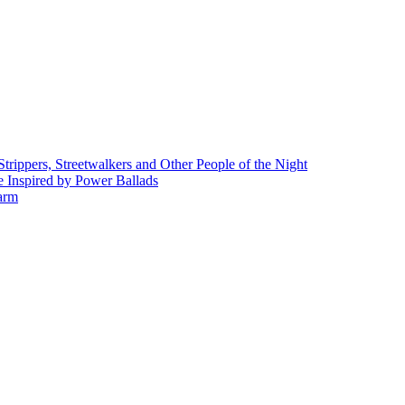
rippers, Streetwalkers and Other People of the Night
 Inspired by Power Ballads
Farm