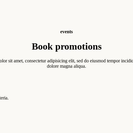
events
Book promotions
or sit amet, consectetur adipisicing elit, sed do eiusmod tempor incidid
dolore magna aliqua.
eria.