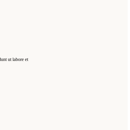
unt ut labore et