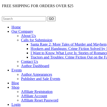
FREE SHIPPING FOR ORDERS OVER $25
GO
Home
Our Company
About Us
Calls for Submission
Santa Rage 2: More Tales of Murder and Mayhem
Hookers and Handguns: Crime Fiction Solved by St
I Want to Know What Love Is: Stories of Romance
Tractors and Troubles: Crime Fiction Out on the 
Contact Us
Author Dashboard
Events
Author Appearances
Publisher and Sale Events
Blog
Shop
Affiliate Registration
Affiliate Account
Affiliate Reset Password
Login