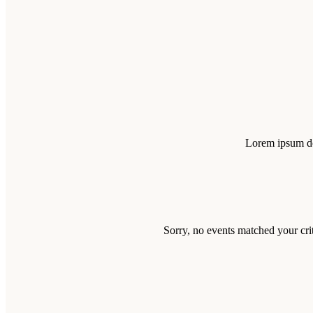
Lorem ipsum dol
Sorry, no events matched your crit