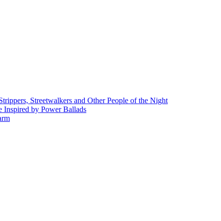
rippers, Streetwalkers and Other People of the Night
 Inspired by Power Ballads
Farm