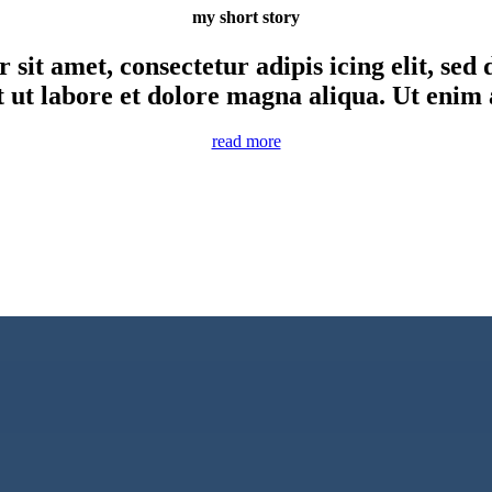
my short story
sit amet, consectetur adipis icing elit, se
t ut labore et dolore magna aliqua. Ut enim
read more