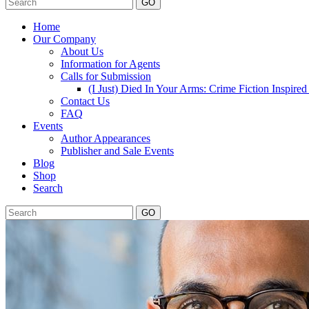
GO
Home
Our Company
About Us
Information for Agents
Calls for Submission
(I Just) Died In Your Arms: Crime Fiction Inspir
Contact Us
FAQ
Events
Author Appearances
Publisher and Sale Events
Blog
Shop
Search
GO