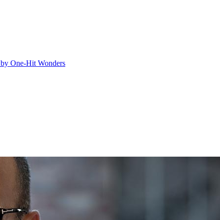
ed by One-Hit Wonders