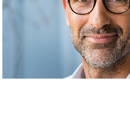
Info
About Me