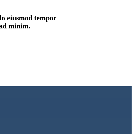
d do eiusmod tempor
 ad minim.