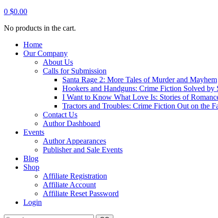
0
$
0.00
No products in the cart.
Home
Our Company
About Us
Calls for Submission
Santa Rage 2: More Tales of Murder and Mayhem
Hookers and Handguns: Crime Fiction Solved by St
I Want to Know What Love Is: Stories of Romance
Tractors and Troubles: Crime Fiction Out on the 
Contact Us
Author Dashboard
Events
Author Appearances
Publisher and Sale Events
Blog
Shop
Affiliate Registration
Affiliate Account
Affiliate Reset Password
Login