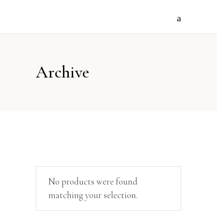
Archive
No products were found
matching your selection.