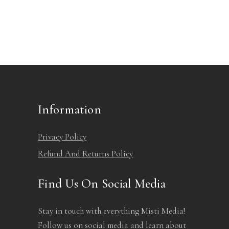
Information
Privacy Policy
Refund And Returns Policy
Find Us On Social Media
Stay in touch with everything Misti Media!
Follow us on social media and learn about