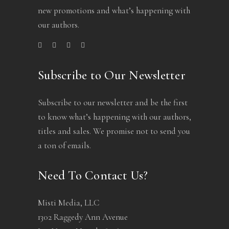
new promotions and what’s happening with
our authors.
Subscribe to Our Newsletter
Subscribe to our newsletter and be the first
to know what’s happening with our authors,
titles and sales. We promise not to send you
a ton of emails.
Need To Contact Us?
Misti Media, LLC
1302 Raggedy Ann Avenue