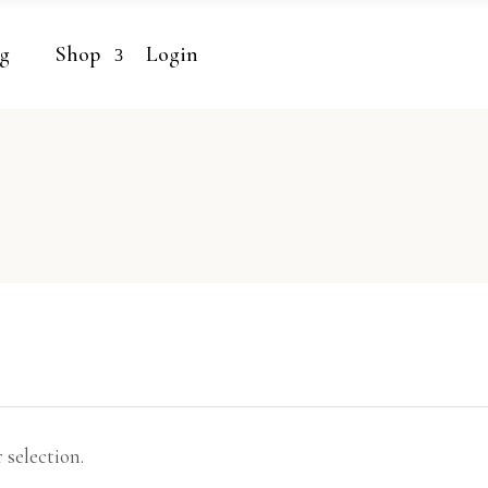
g
Shop
Login
selection.