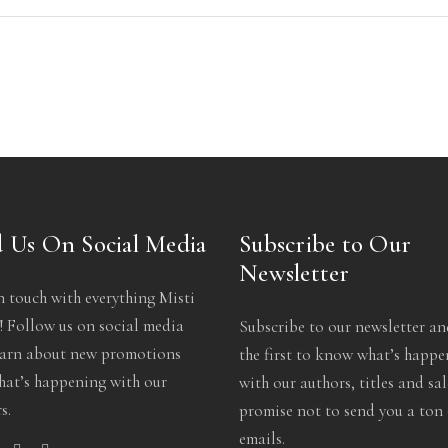
 Us On Social Media
Subscribe to Our
Newsletter
n touch with everything Misti
 Follow us on social media
Subscribe to our newsletter an
earn about new promotions
the first to know what’s happ
at’s happening with our
with our authors, titles and sa
s.
promise not to send you a ton 
emails.