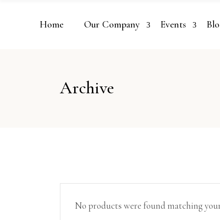
Home
Our Company
Events
Blo
Archive
No products were found matching your 