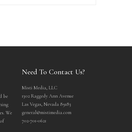
Need To Contact Us?
Misti Media, LLC
1302 Raggedy Ann Avenue
d be
Las Vegas, Nevada 89183
ening
general@mistimedia.com
les. We
702-701-0621
of