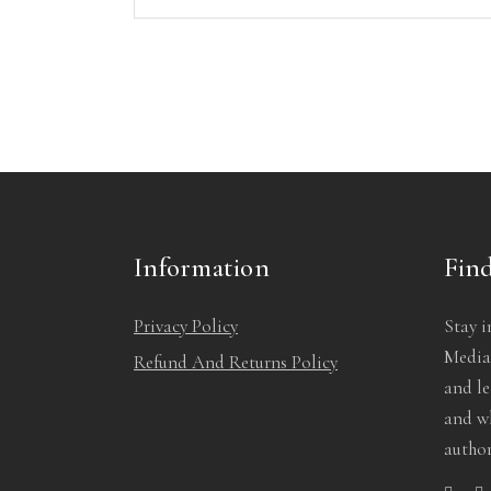
Information
Find
Privacy Policy
Stay i
Media!
Refund And Returns Policy
and l
and wh
author