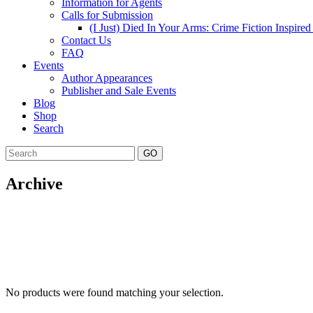
Information for Agents
Calls for Submission
(I Just) Died In Your Arms: Crime Fiction Inspir
Contact Us
FAQ
Events
Author Appearances
Publisher and Sale Events
Blog
Shop
Search
GO
Archive
No products were found matching your selection.