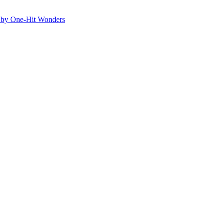
ed by One-Hit Wonders