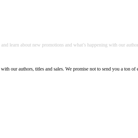
a and learn about new promotions and what’s happening with our author
with our authors, titles and sales. We promise not to send you a ton of 