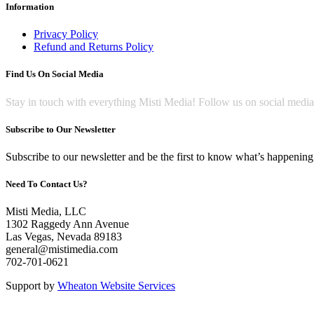
Information
Privacy Policy
Refund and Returns Policy
Find Us On Social Media
Stay in touch with everything Misti Media! Follow us on social medi
Subscribe to Our Newsletter
Subscribe to our newsletter and be the first to know what’s happening 
Need To Contact Us?
Misti Media, LLC
1302 Raggedy Ann Avenue
Las Vegas, Nevada 89183
general@mistimedia.com
702-701-0621
Support by
Wheaton Website Services