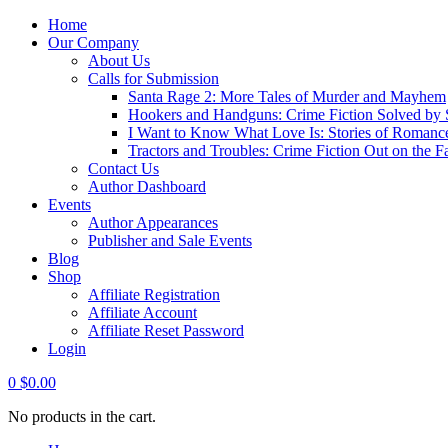
Home
Our Company
About Us
Calls for Submission
Santa Rage 2: More Tales of Murder and Mayhem
Hookers and Handguns: Crime Fiction Solved by St
I Want to Know What Love Is: Stories of Romance
Tractors and Troubles: Crime Fiction Out on the 
Contact Us
Author Dashboard
Events
Author Appearances
Publisher and Sale Events
Blog
Shop
Affiliate Registration
Affiliate Account
Affiliate Reset Password
Login
0
$
0.00
No products in the cart.