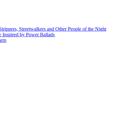
rippers, Streetwalkers and Other People of the Night
 Inspired by Power Ballads
Farm