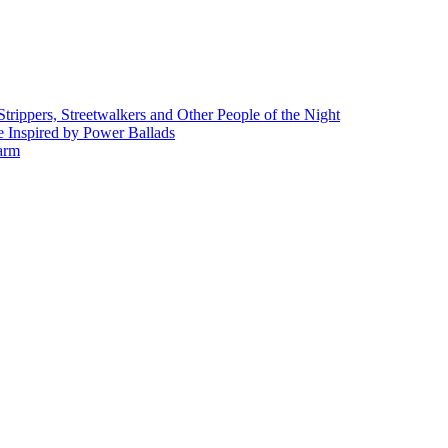
rippers, Streetwalkers and Other People of the Night
 Inspired by Power Ballads
Farm