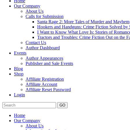
Home
Our Company
About Us
Calls for Submission
Santa Rage 2: More Tales of Murder and Mayhem
Hookers and Handguns: Crime Fiction Solved by St
I Want to Know What Love Is: Stories of Romance
Tractors and Troubles: Crime Fiction Out on the 
Contact Us
Author Dashboard
Events
Author Appearances
Publisher and Sale Events
Blog
Shop
Affiliate Registration
Affiliate Account
Affiliate Reset Password
Login
GO
Home
Our Company
About Us