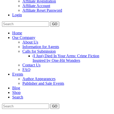
Affiliate Registration
Affiliate Account
Affiliate Reset Password
Login
GO
Home
Our Company
About Us
Information for Agents
Calls for Submission
(I Just) Died In Your Arms: Crime Fiction
Inspired by One-Hit Wonders
Contact Us
FAQ
Events
Author Appearances
Publisher and Sale Events
Blog
Shop
Search
GO