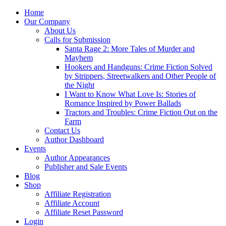
Home
Our Company
About Us
Calls for Submission
Santa Rage 2: More Tales of Murder and
Mayhem
Hookers and Handguns: Crime Fiction Solved
by Strippers, Streetwalkers and Other People of
the Night
I Want to Know What Love Is: Stories of
Romance Inspired by Power Ballads
Tractors and Troubles: Crime Fiction Out on the
Farm
Contact Us
Author Dashboard
Events
Author Appearances
Publisher and Sale Events
Blog
Shop
Affiliate Registration
Affiliate Account
Affiliate Reset Password
Login