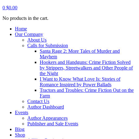
0
$
0.00
No products in the cart.
Home
Our Company
About Us
Calls for Submission
Santa Rage 2: More Tales of Murder and
Mayhem
Hookers and Handguns: Crime Fiction Solved
by Strippers, Streetwalkers and Other People of
the Night
I Want to Know What Love Is: Stories of
Romance Inspired by Power Ballads
Tractors and Troubles: Crime Fiction Out on the
Farm
Contact Us
Author Dashboard
Events
Author Appearances
Publisher and Sale Events
Blog
Shop