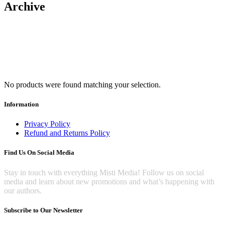
Archive
No products were found matching your selection.
Information
Privacy Policy
Refund and Returns Policy
Find Us On Social Media
Stay in touch with everything Misti Media! Follow us on social
media and learn about new promotions and what’s happening with
our authors.
Subscribe to Our Newsletter