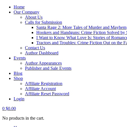
Home
Our Company
About Us
Calls for Submission
Santa Rage 2: More Tales of Murder and Mayhem
Hookers and Handguns: Crime Fiction Solved by St
I Want to Know What Love Is: Stories of Romance
Tractors and Troubles: Crime Fiction Out on the 
Contact Us
Author Dashboard
Events
Author Appearances
Publisher and Sale Events
Blog
Shop
Affiliate Registration
Affiliate Account
Affiliate Reset Password
Login
0
$
0.00
No products in the cart.