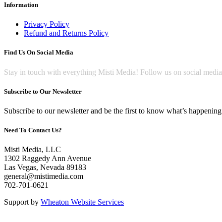
Information
Privacy Policy
Refund and Returns Policy
Find Us On Social Media
Stay in touch with everything Misti Media! Follow us on social medi
Subscribe to Our Newsletter
Subscribe to our newsletter and be the first to know what’s happening 
Need To Contact Us?
Misti Media, LLC
1302 Raggedy Ann Avenue
Las Vegas, Nevada 89183
general@mistimedia.com
702-701-0621
Support by
Wheaton Website Services