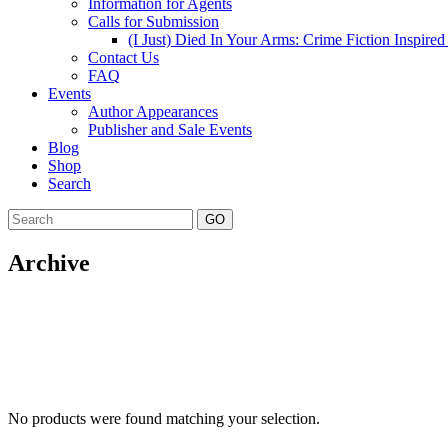
Information for Agents
Calls for Submission
(I Just) Died In Your Arms: Crime Fiction Inspir
Contact Us
FAQ
Events
Author Appearances
Publisher and Sale Events
Blog
Shop
Search
GO
Archive
No products were found matching your selection.