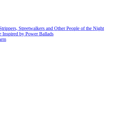
rippers, Streetwalkers and Other People of the Night
 Inspired by Power Ballads
Farm