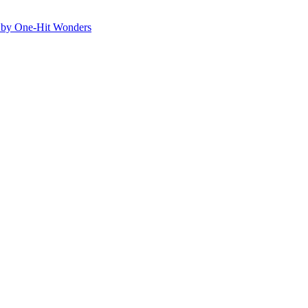
ed by One-Hit Wonders