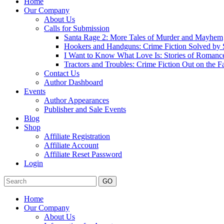
Home
Our Company
About Us
Calls for Submission
Santa Rage 2: More Tales of Murder and Mayhem
Hookers and Handguns: Crime Fiction Solved by St
I Want to Know What Love Is: Stories of Romance
Tractors and Troubles: Crime Fiction Out on the 
Contact Us
Author Dashboard
Events
Author Appearances
Publisher and Sale Events
Blog
Shop
Affiliate Registration
Affiliate Account
Affiliate Reset Password
Login
GO
Home
Our Company
About Us