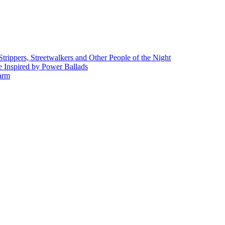
rippers, Streetwalkers and Other People of the Night
 Inspired by Power Ballads
Farm