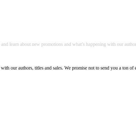
a and learn about new promotions and what’s happening with our author
with our authors, titles and sales. We promise not to send you a ton of 