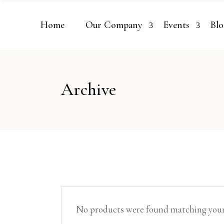
Home
Our Company
Events
Blo
Archive
No products were found matching your 