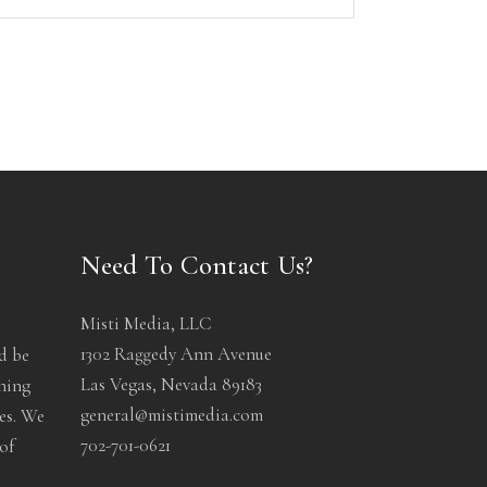
Need To Contact Us?
Misti Media, LLC
1302 Raggedy Ann Avenue
d be
Las Vegas, Nevada 89183
ening
general@mistimedia.com
les. We
702-701-0621
of