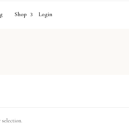
g
Shop
Login
selection.