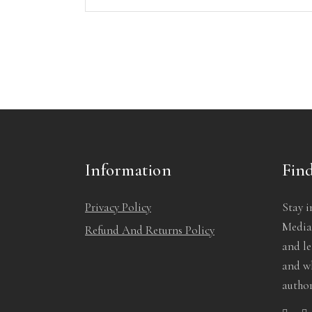
Information
Find
Privacy Policy
Stay i
Media!
Refund And Returns Policy
and l
and wh
author