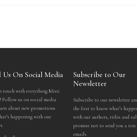
 Us On Social Media
Subscribe to Our
Newsletter
n touch with everything Misti
 Follow us on social media
Subscribe to our newsletter an
earn about new promotions
the first to know what’s happ
at’s happening with our
with our authors, titles and sa
s.
promise not to send you a ton 
emails.