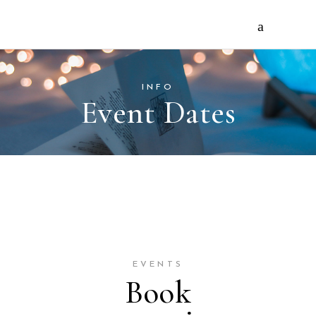
INFO
Event Dates
EVENTS
Book