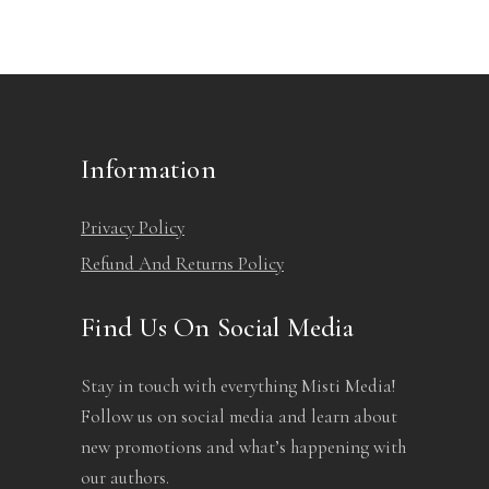
Information
Privacy Policy
Refund And Returns Policy
Find Us On Social Media
Stay in touch with everything Misti Media!
Follow us on social media and learn about
new promotions and what’s happening with
our authors.