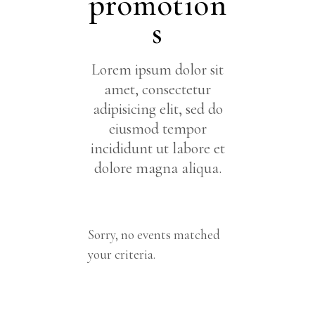
promotion
s
Lorem ipsum dolor sit
amet, consectetur
adipisicing elit, sed do
eiusmod tempor
incididunt ut labore et
dolore magna aliqua.
Sorry, no events matched
your criteria.