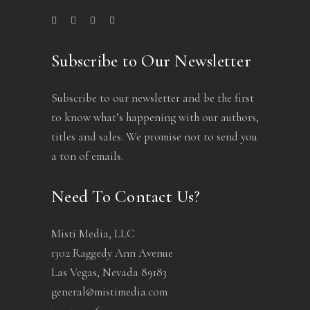
Subscribe to Our Newsletter
Subscribe to our newsletter and be the first
to know what’s happening with our authors,
titles and sales. We promise not to send you
a ton of emails.
Need To Contact Us?
Misti Media, LLC
1302 Raggedy Ann Avenue
Las Vegas, Nevada 89183
general@mistimedia.com