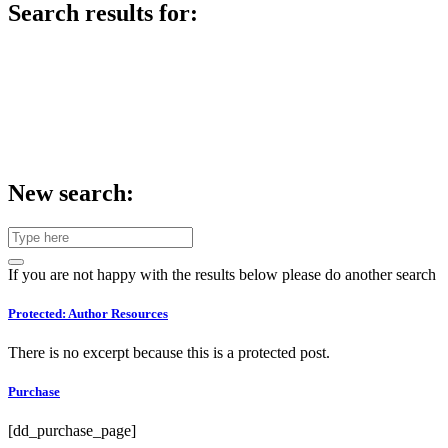
Search results for:
New search:
If you are not happy with the results below please do another search
Protected: Author Resources
There is no excerpt because this is a protected post.
Purchase
[dd_purchase_page]