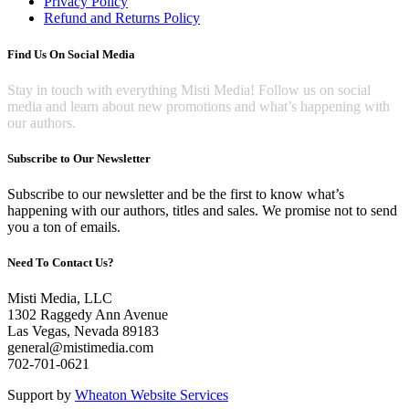
Privacy Policy
Refund and Returns Policy
Find Us On Social Media
Stay in touch with everything Misti Media! Follow us on social
media and learn about new promotions and what’s happening with
our authors.
Subscribe to Our Newsletter
Subscribe to our newsletter and be the first to know what’s
happening with our authors, titles and sales. We promise not to send
you a ton of emails.
Need To Contact Us?
Misti Media, LLC
1302 Raggedy Ann Avenue
Las Vegas, Nevada 89183
general@mistimedia.com
702-701-0621
Support by
Wheaton Website Services