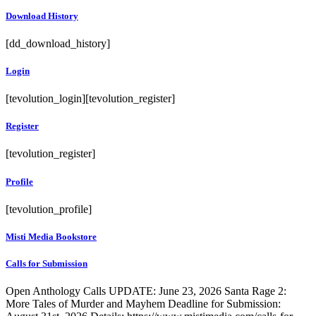
Download History
[dd_download_history]
Login
[tevolution_login][tevolution_register]
Register
[tevolution_register]
Profile
[tevolution_profile]
Misti Media Bookstore
Calls for Submission
Open Anthology Calls UPDATE: June 23, 2026 Santa Rage 2:
More Tales of Murder and Mayhem Deadline for Submission: