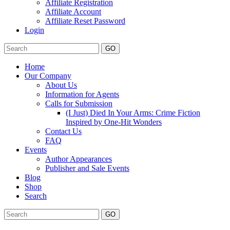
Affiliate Registration
Affiliate Account
Affiliate Reset Password
Login
GO
Home
Our Company
About Us
Information for Agents
Calls for Submission
(I Just) Died In Your Arms: Crime Fiction
Inspired by One-Hit Wonders
Contact Us
FAQ
Events
Author Appearances
Publisher and Sale Events
Blog
Shop
Search
GO