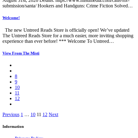
August 31st, 2026 Details: https://www.mistimedia.com/calls-for-
submission/santa/ Hookers and Handguns: Crime Fiction Solved…
Welcome!
The new Untreed Reads Store is officially open! We’ve updated
The Untreed Reads Store for a much easier, more inviting shopping
experience than ever before! *** Welcome To Untreed…
View From The Misti
8
9
10
11
12
Posts
Previous
1
…
10
11
12
Next
pagination
Information