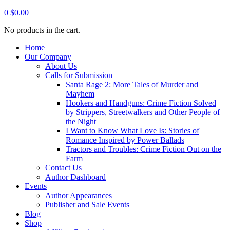
0
$
0.00
No products in the cart.
Home
Our Company
About Us
Calls for Submission
Santa Rage 2: More Tales of Murder and
Mayhem
Hookers and Handguns: Crime Fiction Solved
by Strippers, Streetwalkers and Other People of
the Night
I Want to Know What Love Is: Stories of
Romance Inspired by Power Ballads
Tractors and Troubles: Crime Fiction Out on the
Farm
Contact Us
Author Dashboard
Events
Author Appearances
Publisher and Sale Events
Blog
Shop