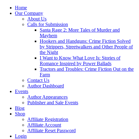
Home
Our Company
About Us
Calls for Submission
Santa Rage 2: More Tales of Murder and
Mayhem
Hookers and Handguns: Crime Fiction Solved
by Strippers, Streetwalkers and Other People of
the Night
I Want to Know What Love Is: Stories of
Romance Inspired by Power Ballads
Tractors and Troubles: Crime Fiction Out on the
Farm
Contact Us
Author Dashboard
Events
Author Appearances
Publisher and Sale Events
Blog
Shop
Affiliate Registration
Affiliate Account
Affiliate Reset Password
Login