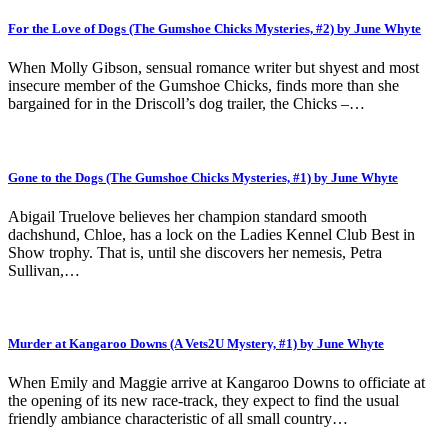
For the Love of Dogs (The Gumshoe Chicks Mysteries, #2) by June Whyte
When Molly Gibson, sensual romance writer but shyest and most
insecure member of the Gumshoe Chicks, finds more than she
bargained for in the Driscoll’s dog trailer, the Chicks –…
Gone to the Dogs (The Gumshoe Chicks Mysteries, #1) by June Whyte
Abigail Truelove believes her champion standard smooth
dachshund, Chloe, has a lock on the Ladies Kennel Club Best in
Show trophy. That is, until she discovers her nemesis, Petra
Sullivan,…
Murder at Kangaroo Downs (A Vets2U Mystery, #1) by June Whyte
When Emily and Maggie arrive at Kangaroo Downs to officiate at
the opening of its new race-track, they expect to find the usual
friendly ambiance characteristic of all small country…