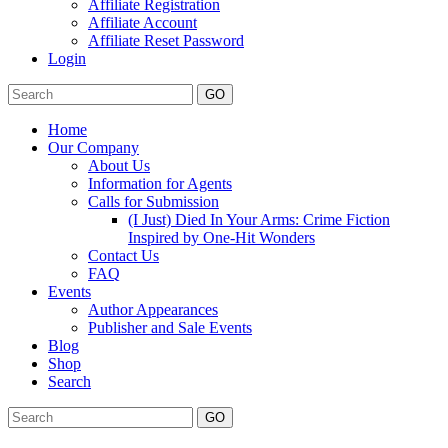
Affiliate Registration
Affiliate Account
Affiliate Reset Password
Login
GO
Home
Our Company
About Us
Information for Agents
Calls for Submission
(I Just) Died In Your Arms: Crime Fiction
Inspired by One-Hit Wonders
Contact Us
FAQ
Events
Author Appearances
Publisher and Sale Events
Blog
Shop
Search
GO