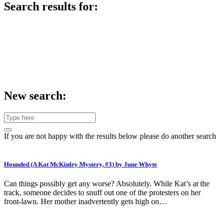
Search results for:
New search:
If you are not happy with the results below please do another search
Hounded (A Kat McKinley Mystery, #3) by June Whyte
Can things possibly get any worse? Absolutely. While Kat’s at the
track, someone decides to snuff out one of the protesters on her
front-lawn. Her mother inadvertently gets high on…