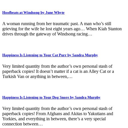
Hoofbeats at Windsong by June Whyte
A woman running from her traumatic past. A man who’s still
grieving for the wife he lost eight years ago… When Kiah Stanton
drives through the gateway of Windsong racing…
Happiness Is Listening to Your Cat Purr by Sandra Murphy
Very limited quantity from the author’s own personal stash of
paperback copies! It doesn’t matter if a cat is an Alley Cat or a
Turkish Van or anything in between,…
Happiness Is Listening to Your Dog Snore by Sandra Murphy
Very limited quantity from the author’s own personal stash of
paperback copies! From Afghans and Akitas to Yakutians and
Yorkies, and everything in between, there’s a very special
connection between…