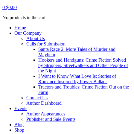
0
$
0.00
No products in the cart.
Home
Our Company
About Us
Calls for Submission
Santa Rage 2: More Tales of Murder and
Mayhem
Hookers and Handguns: Crime Fiction Solved
by Strippers, Streetwalkers and Other People of
the Night
I Want to Know What Love Is: Stories of
Romance Inspired by Power Ballads
Tractors and Troubles: Crime Fiction Out on the
Farm
Contact Us
Author Dashboard
Events
Author Appearances
Publisher and Sale Events
Blog
Shop