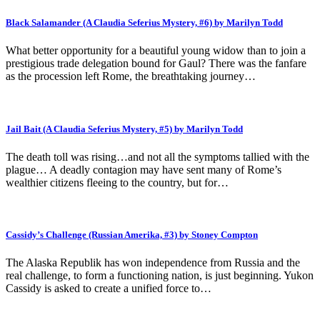
Black Salamander (A Claudia Seferius Mystery, #6) by Marilyn Todd
What better opportunity for a beautiful young widow than to join a
prestigious trade delegation bound for Gaul? There was the fanfare
as the procession left Rome, the breathtaking journey…
Jail Bait (A Claudia Seferius Mystery, #5) by Marilyn Todd
The death toll was rising…and not all the symptoms tallied with the
plague… A deadly contagion may have sent many of Rome’s
wealthier citizens fleeing to the country, but for…
Cassidy’s Challenge (Russian Amerika, #3) by Stoney Compton
The Alaska Republik has won independence from Russia and the
real challenge, to form a functioning nation, is just beginning. Yukon
Cassidy is asked to create a unified force to…