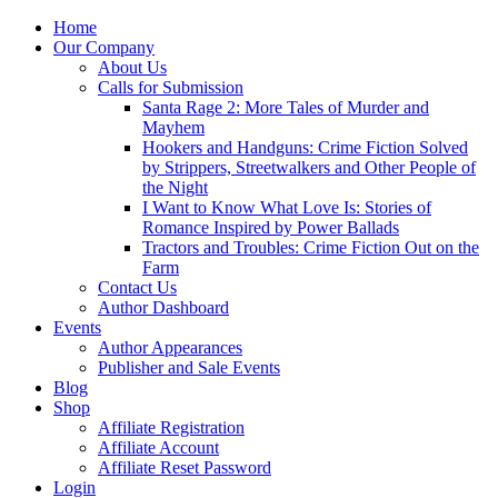
Home
Our Company
About Us
Calls for Submission
Santa Rage 2: More Tales of Murder and
Mayhem
Hookers and Handguns: Crime Fiction Solved
by Strippers, Streetwalkers and Other People of
the Night
I Want to Know What Love Is: Stories of
Romance Inspired by Power Ballads
Tractors and Troubles: Crime Fiction Out on the
Farm
Contact Us
Author Dashboard
Events
Author Appearances
Publisher and Sale Events
Blog
Shop
Affiliate Registration
Affiliate Account
Affiliate Reset Password
Login