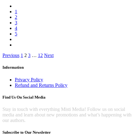
1
2
3
4
5
Posts
Previous
1
2
3
…
12
Next
pagination
Information
Privacy Policy
Refund and Returns Policy
Find Us On Social Media
Stay in touch with everything Misti Media! Follow us on social
media and learn about new promotions and what’s happening with
our authors.
Subscribe to Our Newsletter