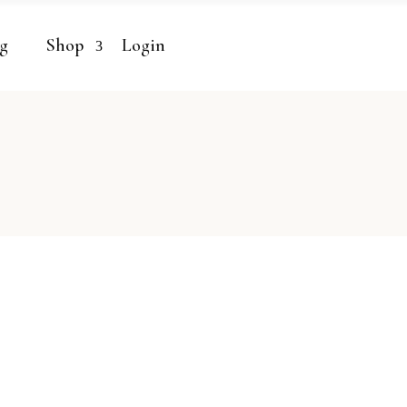
g
Shop
Login