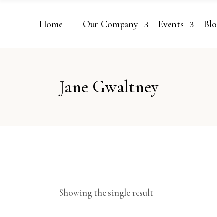
Home
Our Company
Events
Blo
Jane Gwaltney
Showing the single result