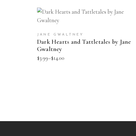
This
SELECT OPTIONS
product
has
JANE GWALTNEY
multiple
Dark Hearts and Tattletales by Jane
Gwaltney
variants.
The
Price
$
3.99
–
$
14.00
range:
options
$3.99
may
through
$14.00
be
chosen
on
the
product
page