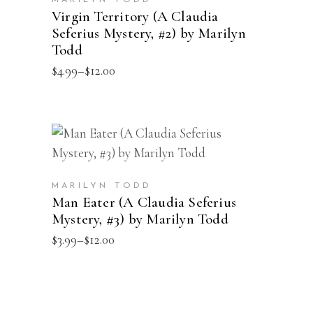
product
MARILYN TODD
multiple
Virgin Territory (A Claudia
page
Seferius Mystery, #2) by Marilyn
variants.
Todd
The
Price
$
4.99
–
$
12.00
options
range:
may
$4.99
through
be
$12.00
chosen
This
SELECT OPTIONS
on
product
the
has
product
MARILYN TODD
multiple
Man Eater (A Claudia Seferius
page
Mystery, #3) by Marilyn Todd
variants.
The
Price
$
3.99
–
$
12.00
range:
options
$3.99
may
through
$12.00
be