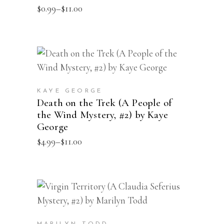
Price
$
0.99
–
$
11.00
options
range:
may
$0.99
through
be
$11.00
chosen
This
SELECT OPTIONS
on
product
the
has
product
KAYE GEORGE
multiple
Death on the Trek (A People of
page
the Wind Mystery, #2) by Kaye
variants.
George
The
Price
$
4.99
–
$
11.00
options
range:
may
$4.99
through
be
$11.00
chosen
This
SELECT OPTIONS
on
product
the
has