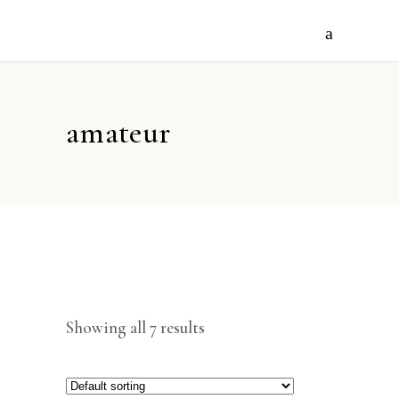
amateur
Showing all 7 results