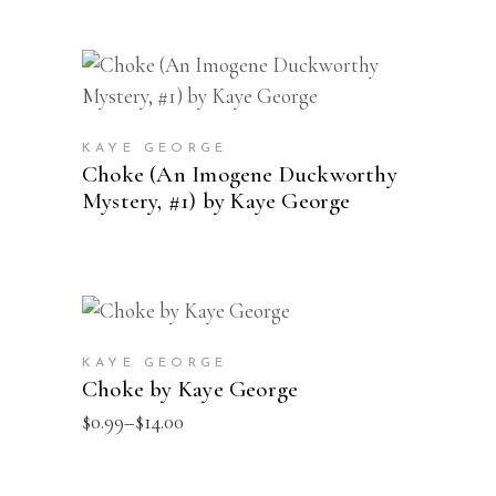
This
SELECT OPTIONS
product
has
KAYE GEORGE
multiple
Choke (An Imogene Duckworthy
Mystery, #1) by Kaye George
variants.
The
options
may
This
be
SELECT OPTIONS
product
chosen
KAYE GEORGE
has
on
Choke by Kaye George
multiple
the
Price
$
0.99
–
$
14.00
range:
variants.
product
$0.99
The
page
through