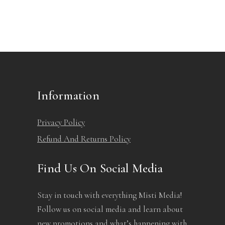
chosen
on
the
product
page
Information
Privacy Policy
Refund And Returns Policy
Find Us On Social Media
Stay in touch with everything Misti Media!
Follow us on social media and learn about
new promotions and what’s happening with