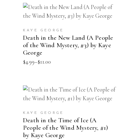
$14.00
options
This
may
SELECT OPTIONS
product
be
has
chosen
KAYE GEORGE
multiple
Death in the New Land (A People
on
of the Wind Mystery, #3) by Kaye
variants.
the
George
The
product
Price
$
4.99
–
$
11.00
options
page
range:
may
$4.99
through
be
$11.00
chosen
This
SELECT OPTIONS
on
product
the
has
product
KAYE GEORGE
multiple
Death in the Time of Ice (A
page
People of the Wind Mystery, #1)
variants.
by Kaye George
The