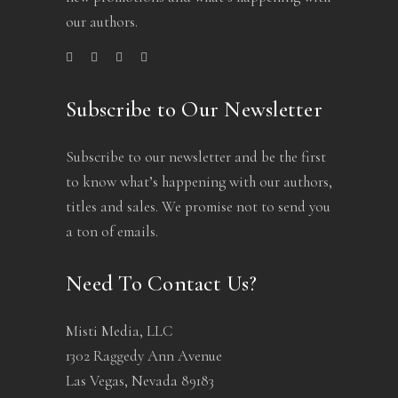
our authors.
Subscribe to Our Newsletter
Subscribe to our newsletter and be the first
to know what’s happening with our authors,
titles and sales. We promise not to send you
a ton of emails.
Need To Contact Us?
Misti Media, LLC
1302 Raggedy Ann Avenue
Las Vegas, Nevada 89183