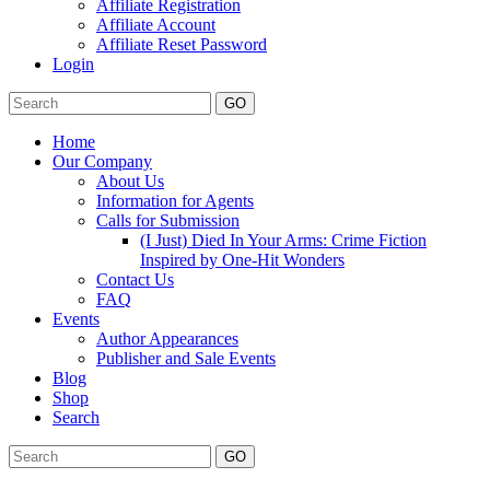
Affiliate Registration
Affiliate Account
Affiliate Reset Password
Login
GO
Home
Our Company
About Us
Information for Agents
Calls for Submission
(I Just) Died In Your Arms: Crime Fiction
Inspired by One-Hit Wonders
Contact Us
FAQ
Events
Author Appearances
Publisher and Sale Events
Blog
Shop
Search
GO