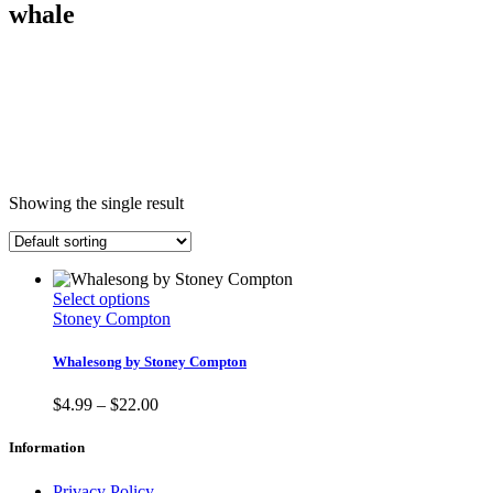
whale
Showing the single result
This
Select options
product
Stoney Compton
has
multiple
Whalesong by Stoney Compton
variants.
The
Price
$
4.99
–
$
22.00
options
range:
may
$4.99
Information
be
through
chosen
$22.00
Privacy Policy