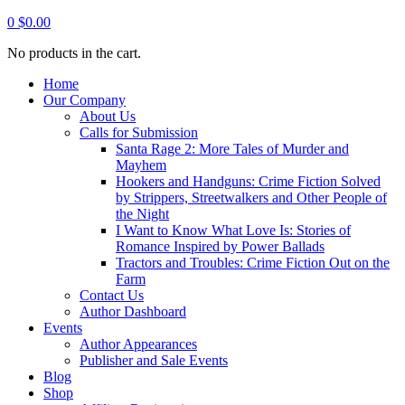
0
$
0.00
No products in the cart.
Home
Our Company
About Us
Calls for Submission
Santa Rage 2: More Tales of Murder and
Mayhem
Hookers and Handguns: Crime Fiction Solved
by Strippers, Streetwalkers and Other People of
the Night
I Want to Know What Love Is: Stories of
Romance Inspired by Power Ballads
Tractors and Troubles: Crime Fiction Out on the
Farm
Contact Us
Author Dashboard
Events
Author Appearances
Publisher and Sale Events
Blog
Shop