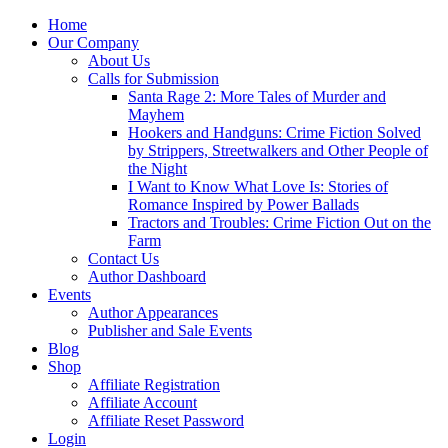
Home
Our Company
About Us
Calls for Submission
Santa Rage 2: More Tales of Murder and
Mayhem
Hookers and Handguns: Crime Fiction Solved
by Strippers, Streetwalkers and Other People of
the Night
I Want to Know What Love Is: Stories of
Romance Inspired by Power Ballads
Tractors and Troubles: Crime Fiction Out on the
Farm
Contact Us
Author Dashboard
Events
Author Appearances
Publisher and Sale Events
Blog
Shop
Affiliate Registration
Affiliate Account
Affiliate Reset Password
Login