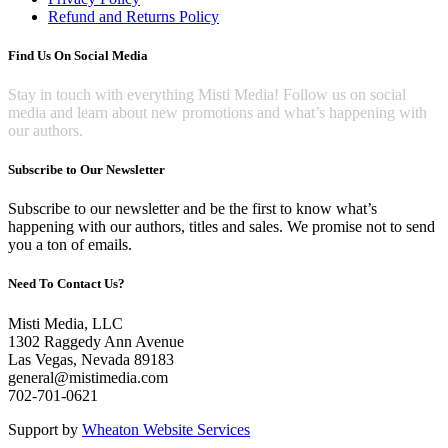
on
Refund and Returns Policy
the
product
Find Us On Social Media
page
Stay in touch with everything Misti Media! Follow us on social
media and learn about new promotions and what’s happening with
our authors.
Subscribe to Our Newsletter
Subscribe to our newsletter and be the first to know what’s
happening with our authors, titles and sales. We promise not to send
you a ton of emails.
Need To Contact Us?
Misti Media, LLC
1302 Raggedy Ann Avenue
Las Vegas, Nevada 89183
general@mistimedia.com
702-701-0621
Support by
Wheaton Website Services