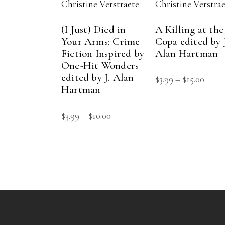
Christine Verstraete
Christine Verstra
(I Just) Died in
A Killing at the
Your Arms: Crime
Copa edited by J
Fiction Inspired by
Alan Hartman
One-Hit Wonders
edited by J. Alan
Price
$
3.99
–
$
15.00
Hartman
range
$3.99
Price
$
3.99
–
$
10.00
thro
range:
$15.0
$3.99
through
$10.00