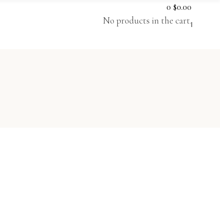
0
$
0.00
No products in the cart.