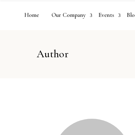
Home
Our Company
Events
Blo
Author