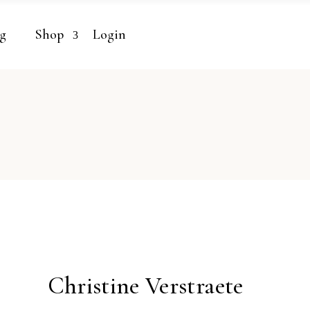
g
Shop
Login
Christine Verstraete