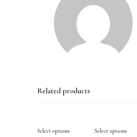
Related products
Select options
Select options