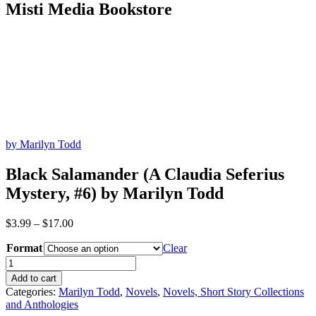
Misti Media Bookstore
by Marilyn Todd
Black Salamander (A Claudia Seferius
Mystery, #6) by Marilyn Todd
Price
$
3.99
–
$
17.00
range:
Format
$3.99
Clear
through
Black
$17.00
Salamander
Add to cart
(A
Categories:
Marilyn Todd
,
Novels
,
Novels, Short Story Collections
Claudia
and Anthologies
Seferius