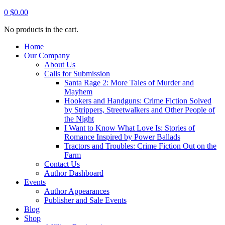
0
$
0.00
No products in the cart.
Home
Our Company
About Us
Calls for Submission
Santa Rage 2: More Tales of Murder and
Mayhem
Hookers and Handguns: Crime Fiction Solved
by Strippers, Streetwalkers and Other People of
the Night
I Want to Know What Love Is: Stories of
Romance Inspired by Power Ballads
Tractors and Troubles: Crime Fiction Out on the
Farm
Contact Us
Author Dashboard
Events
Author Appearances
Publisher and Sale Events
Blog
Shop