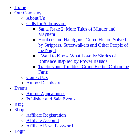
Home
Our Company
About Us
Calls for Submission
Santa Rage 2: More Tales of Murder and
Mayhem
Hookers and Handguns: Crime Fiction Solved
by Strippers, Streetwalkers and Other People of
the Night
I Want to Know What Love Is: Stories of
Romance Inspired by Power Ballads
Tractors and Troubles: Crime Fiction Out on the
Farm
Contact Us
Author Dashboard
Events
Author Appearances
Publisher and Sale Events
Blog
Shop
Affiliate Registration
Affiliate Account
Affiliate Reset Password
Login