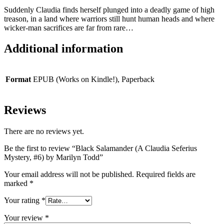
Suddenly Claudia finds herself plunged into a deadly game of high
treason, in a land where warriors still hunt human heads and where
wicker-man sacrifices are far from rare…
Additional information
Format
EPUB (Works on Kindle!), Paperback
Reviews
There are no reviews yet.
Be the first to review “Black Salamander (A Claudia Seferius
Mystery, #6) by Marilyn Todd”
Your email address will not be published.
Required fields are
marked
*
Your rating
*
Your review
*