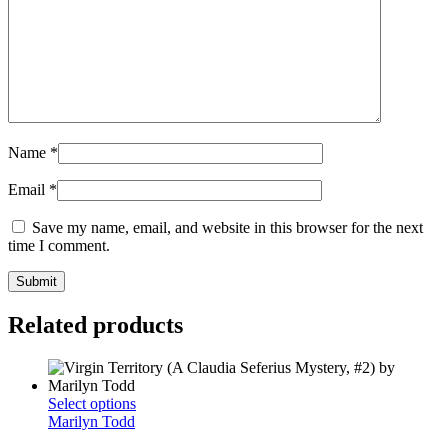
Name
*
Email
*
Save my name, email, and website in this browser for the next
time I comment.
Related products
This
Select options
product
Marilyn Todd
has