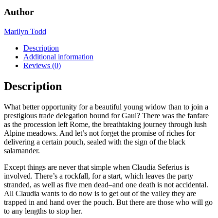
Mystery,
Author
#6)
by
Marilyn Todd
Marilyn
Todd
Description
quantity
Additional information
Reviews (0)
Description
What better opportunity for a beautiful young widow than to join a
prestigious trade delegation bound for Gaul? There was the fanfare
as the procession left Rome, the breathtaking journey through lush
Alpine meadows. And let’s not forget the promise of riches for
delivering a certain pouch, sealed with the sign of the black
salamander.
Except things are never that simple when Claudia Seferius is
involved. There’s a rockfall, for a start, which leaves the party
stranded, as well as five men dead–and one death is not accidental.
All Claudia wants to do now is to get out of the valley they are
trapped in and hand over the pouch. But there are those who will go
to any lengths to stop her.