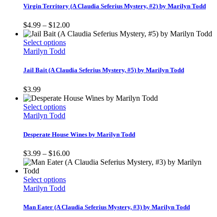
multiple
Virgin Territory (A Claudia Seferius Mystery, #2) by Marilyn Todd
variants.
The
Price
$
4.99
–
$
12.00
options
range:
may
This
$4.99
Select options
be
product
through
Marilyn Todd
chosen
has
$12.00
on
multiple
Jail Bait (A Claudia Seferius Mystery, #5) by Marilyn Todd
the
variants.
product
The
$
3.99
page
options
may
This
Select options
be
product
Marilyn Todd
chosen
has
on
multiple
Desperate House Wines by Marilyn Todd
the
variants.
product
The
Price
$
3.99
–
$
16.00
page
options
range:
may
$3.99
be
This
through
Select options
chosen
product
$16.00
Marilyn Todd
on
has
the
multiple
Man Eater (A Claudia Seferius Mystery, #3) by Marilyn Todd
product
variants.