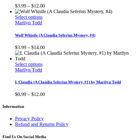
page
The
Price
$
3.99
–
$
12.00
options
range:
may
This
$3.99
Select options
be
product
through
Marilyn Todd
chosen
has
$12.00
on
multiple
Wolf Whistle (A Claudia Seferius Mystery, #4)
the
variants.
product
The
Price
$
3.99
–
$
14.00
page
options
range:
may
$3.99
be
This
through
Select options
chosen
product
$14.00
Marilyn Todd
on
has
the
multiple
I, Claudia (A Claudia Seferius Mystery, #1) by Marilyn Todd
product
variants.
page
The
Price
$
0.99
–
$
12.00
options
range:
may
$0.99
Information
be
through
chosen
$12.00
Privacy Policy
on
Refund and Returns Policy
the
product
Find Us On Social Media
page