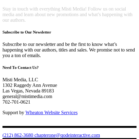
Stay in touch with everything Misti Media! Follow us on social
media and learn about new promotions and what’s happening with
our authors.
Subscribe to Our Newsletter
Subscribe to our newsletter and be the first to know what’s
happening with our authors, titles and sales. We promise not to send
you a ton of emails.
Need To Contact Us?
Misti Media, LLC
1302 Raggedy Ann Avenue
Las Vegas, Nevada 89183
general@mistimedia.com
702-701-0621
Support by
Wheaton Website Services
(212) 862-3680
chapterone@qodeinteractive.com