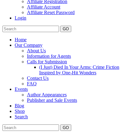
Affiliate Registration
Affiliate Account
Affiliate Reset Password
Login
GO
Home
Our Company
About Us
Information for Agents
Calls for Submission
(I Just) Died In Your Arms: Crime Fiction
Inspired by One-Hit Wonders
Contact Us
FAQ
Events
Author Appearances
Publisher and Sale Events
Blog
Shop
Search
GO