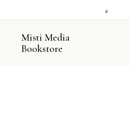
Misti Media
Bookstore