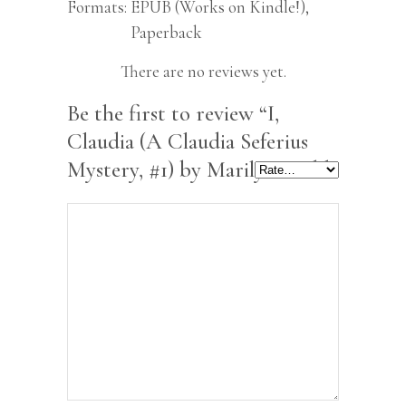
Formats
EPUB (Works on Kindle!),
Paperback
There are no reviews yet.
Be the first to review “I,
Claudia (A Claudia Seferius
Mystery, #1) by Marilyn Todd”