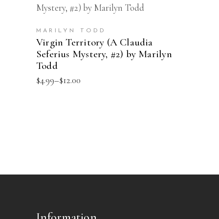
This
SELECT OPTIONS
chosen
product
on
has
the
MARILYN TODD
multiple
Virgin Territory (A Claudia
product
Seferius Mystery, #2) by Marilyn
variants.
page
Todd
The
Price
$
4.99
–
$
12.00
options
range:
may
$4.99
through
be
$12.00
chosen
on
the
product
page
Information