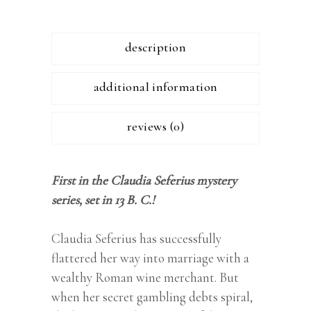
description
additional information
reviews (0)
First in the Claudia Seferius mystery
series, set in 13 B. C.!
Claudia Seferius has successfully
flattered her way into marriage with a
wealthy Roman wine merchant. But
when her secret gambling debts spiral,