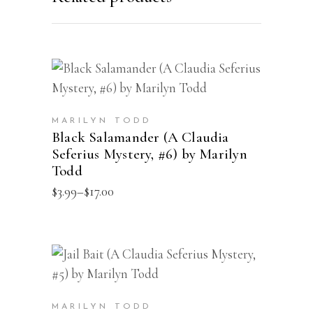
This
SELECT OPTIONS
product
has
MARILYN TODD
multiple
Black Salamander (A Claudia
Seferius Mystery, #6) by Marilyn
variants.
Todd
The
Price
$
3.99
–
$
17.00
options
range:
may
$3.99
through
be
$17.00
chosen
This
SELECT OPTIONS
on
product
the
has
MARILYN TODD
product