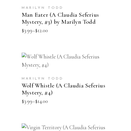
on
has
the
MARILYN TODD
multiple
Man Eater (A Claudia Seferius
product
Mystery, #3) by Marilyn Todd
variants.
page
Price
$
3.99
–
$
12.00
The
range:
options
$3.99
through
may
$12.00
be
This
SELECT OPTIONS
chosen
product
on
has
the
MARILYN TODD
multiple
Wolf Whistle (A Claudia Seferius
product
Mystery, #4)
variants.
page
Price
$
3.99
–
$
14.00
The
range:
options
$3.99
through
may
$14.00
be