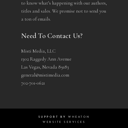
to know what’s happening with our authors,
titles and sales. We promise not to send you
a ton of emails.
Need To Contact Us?
Misti Media, LLC
1302 Raggedy Ann Avenue
Las Vegas, Nevada 89183
general@mistimedia.com
702-701-0621
SUPPORT BY
WHEATON
WEBSITE SERVICES