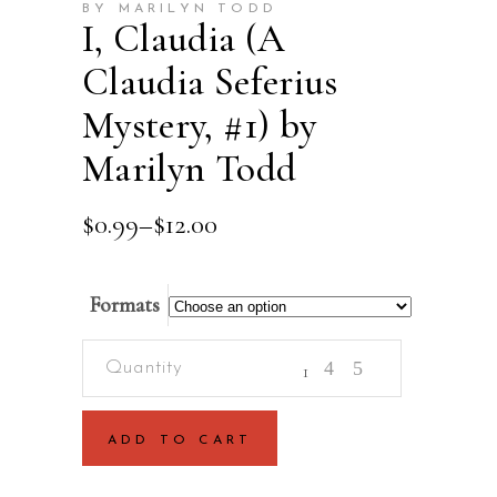
BY MARILYN TODD
I, Claudia (A
Claudia Seferius
Mystery, #1) by
Marilyn Todd
Price
$
0.99
–
$
12.00
range:
$0.99
through
Formats
$12.00
I,
Claudia
(A
ADD TO CART
Claudia
Seferius