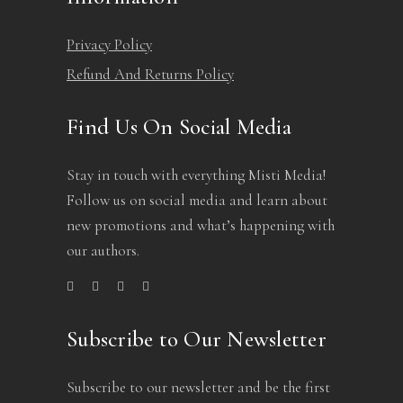
Privacy Policy
Refund And Returns Policy
Find Us On Social Media
Stay in touch with everything Misti Media!
Follow us on social media and learn about
new promotions and what’s happening with
our authors.
Subscribe to Our Newsletter
Subscribe to our newsletter and be the first