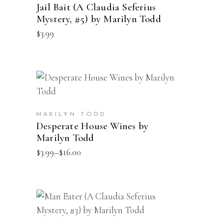
multiple
Jail Bait (A Claudia Seferius
page
Mystery, #5) by Marilyn Todd
variants.
$
3.99
The
options
may
be
This
SELECT OPTIONS
chosen
product
on
has
the
MARILYN TODD
multiple
Desperate House Wines by
product
Marilyn Todd
variants.
page
Price
$
3.99
–
$
16.00
The
range:
options
$3.99
through
may
$16.00
be
This
SELECT OPTIONS
chosen
product