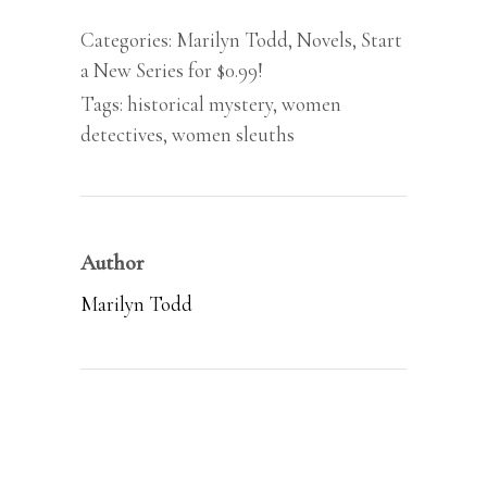
Mystery,
Categories:
Marilyn Todd
,
Novels
,
Start
#1)
a New Series for $0.99!
by
Tags:
historical mystery
,
women
Marilyn
detectives
,
women sleuths
Todd
quantity
Author
Marilyn Todd