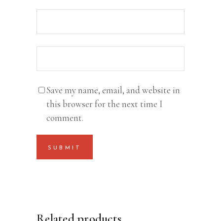
Save my name, email, and website in
this browser for the next time I
comment.
Related products