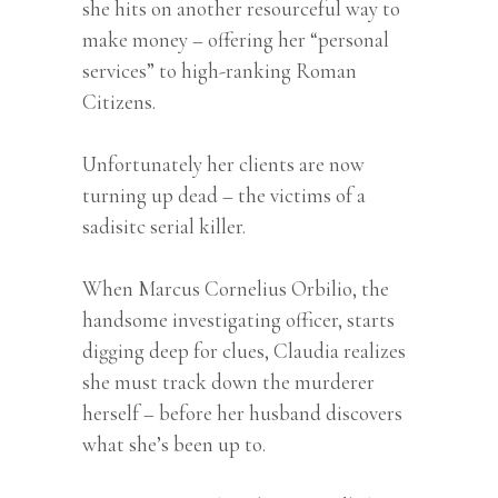
she hits on another resourceful way to
make money – offering her “personal
services” to high-ranking Roman
Citizens.
Unfortunately her clients are now
turning up dead – the victims of a
sadisitc serial killer.
When Marcus Cornelius Orbilio, the
handsome investigating officer, starts
digging deep for clues, Claudia realizes
she must track down the murderer
herself – before her husband discovers
what she’s been up to.