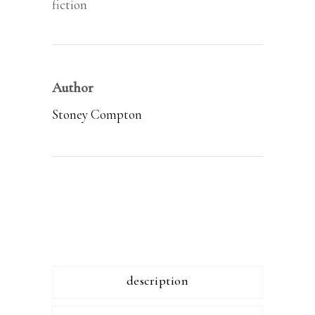
fiction
Author
Stoney Compton
description