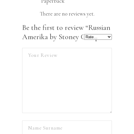
Paperback
There are no reviews yet.
Be the first to review “Russian
Amerika by Stoney Compton”