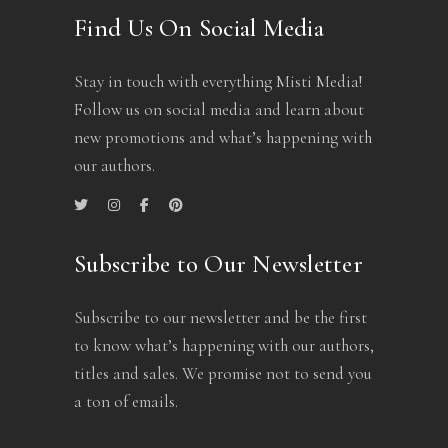
Find Us On Social Media
Stay in touch with everything Misti Media!
Follow us on social media and learn about
new promotions and what’s happening with
our authors.
Subscribe to Our Newsletter
Subscribe to our newsletter and be the first
to know what’s happening with our authors,
titles and sales. We promise not to send you
a ton of emails.