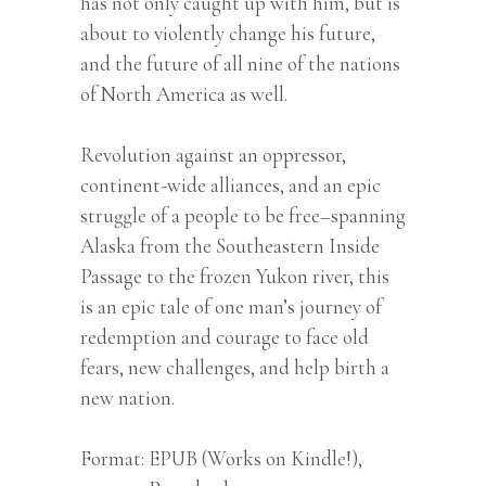
has not only caught up with him, but is
about to violently change his future,
and the future of all nine of the nations
of North America as well.
Revolution against an oppressor,
continent-wide alliances, and an epic
struggle of a people to be free–spanning
Alaska from the Southeastern Inside
Passage to the frozen Yukon river, this
is an epic tale of one man’s journey of
redemption and courage to face old
fears, new challenges, and help birth a
new nation.
Format
EPUB (Works on Kindle!),