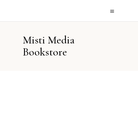
Misti Media
Bookstore