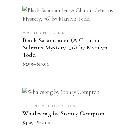
This
SELECT OPTIONS
product
has
MARILYN TODD
multiple
Black Salamander (A Claudia
Seferius Mystery, #6) by Marilyn
variants.
Todd
The
Price
$
3.99
–
$
17.00
options
range:
may
$3.99
through
be
$17.00
chosen
This
SELECT OPTIONS
on
product
the
STONEY COMPTON
has
Whalesong by Stoney Compton
product
multiple
Price
$
4.99
–
$
22.00
page
range:
variants.
$4.99