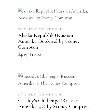
The
through
$22.00
options
This
may
SELECT OPTIONS
product
be
has
chosen
STONEY COMPTON
multiple
Alaska Republik (Russian
on
Amerika, Book #2) by Stoney
variants.
the
Compton
The
product
Price
$
4.99
–
$
18.00
options
page
range:
may
$4.99
through
be
$18.00
chosen
This
SELECT OPTIONS
on
product
the
has
STONEY COMPTON
product
multiple
Cassidy’s Challenge (Russian
page
Amerika, #3) by Stoney Compton
variants.