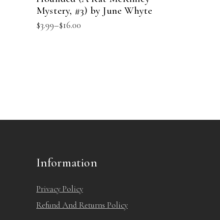
product
Mystery, #3) by June Whyte
variants.
page
Price
$
3.99
–
$
16.00
The
range:
options
$3.99
through
may
$16.00
be
chosen
on
the
product
page
Information
Privacy Policy
Refund And Returns Policy