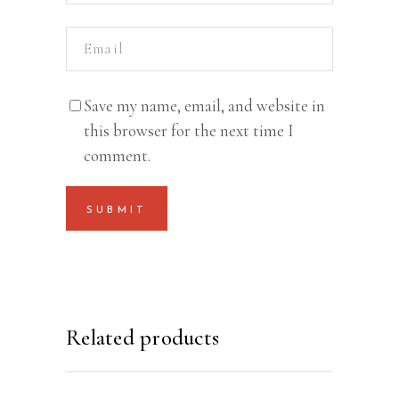
Save my name, email, and website in
this browser for the next time I
comment.
Related products