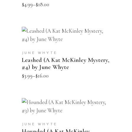
Price
$
4.99
–
$
18.00
The
range:
options
$4.99
through
may
$18.00
be
This
SELECT OPTIONS
chosen
product
on
has
the
JUNE WHYTE
multiple
Leashed (A Kat McKinley Mystery,
product
#4) by June Whyte
variants.
page
Price
$
3.99
–
$
16.00
The
range:
options
$3.99
through
may
$16.00
be
This
SELECT OPTIONS
chosen
product
on
has
the
JUNE WHYTE
multiple
Hounded (A Kat McKinley