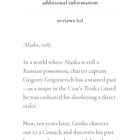
additional information
reviews (0)
Alaska, 1987.
In a world where Alaska is still a
Russian possession, charter captain
Grigoriy Grigorievich has a stained past
—as a major in the Czar’s Troika Guard
he was cashiered for disobeying a direct
order.
Now, ten years later, Grisha charters
out to a Cossack and discovers his past