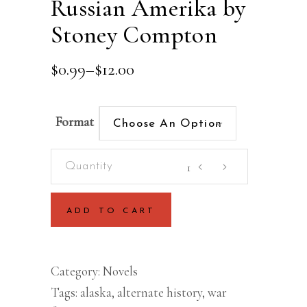
Russian Amerika by
Stoney Compton
Price
$
0.99
–
$
12.00
range:
$0.99
through
Format
Choose An Option
$12.00
Russian
Amerika
by
ADD TO CART
Stoney
Compton
quantity
Category:
Novels
Tags:
alaska
,
alternate history
,
war