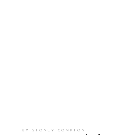
BY STONEY COMPTON