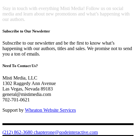
Stay in touch with everything Misti Media! Follow us on social
media and learn about new promotions and what’s happening with
our authors.
Subscribe to Our Newsletter
Subscribe to our newsletter and be the first to know what’s
happening with our authors, titles and sales. We promise not to send
you a ton of emails.
Need To Contact Us?
Misti Media, LLC
1302 Raggedy Ann Avenue
Las Vegas, Nevada 89183
general@mistimedia.com
702-701-0621
Support by
Wheaton Website Services
(212) 862-3680
chapterone@qodeinteractive.com