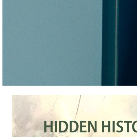
products
Four Columns Wide