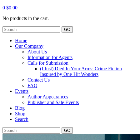
0
$
0.00
No products in the cart.
GO
Home
Our Company
About Us
Information for Agents
Calls for Submission
(I Just) Died In Your Arms: Crime Fiction
Inspired by One-Hit Wonders
Contact Us
FAQ
Events
Author Appearances
Publisher and Sale Events
Blog
Shop
Search
GO