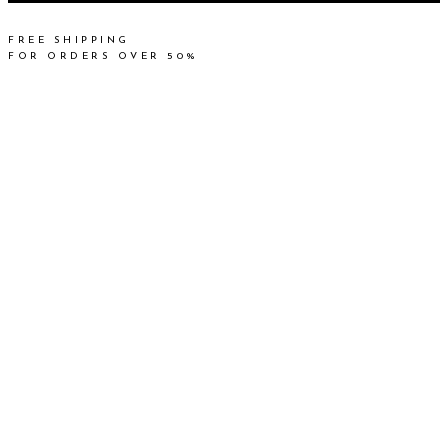
FREE SHIPPING
FOR ORDERS OVER 50%