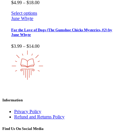
Price
$
4.99
–
$
18.00
range:
$4.99
Select options
through
June Whyte
$18.00
For the Love of Dogs (The Gumshoe Chicks Mysteries, #2) by
June Whyte
Price
$
3.99
–
$
14.00
range:
$3.99
through
$14.00
Information
Privacy Policy
Refund and Returns Policy
Find Us On Social Media