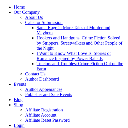
Home
Our Company
About Us
Calls for Submission
Santa Rage 2: More Tales of Murder and
Mayhem
Hookers and Handguns: Crime Fiction Solved
by Strippers, Streetwalkers and Other People of
the Night
I Want to Know What Love Is: Stories of
Romance Inspired by Power Ballads
Tractors and Troubles: Crime Fiction Out on the
Farm
Contact Us
Author Dashboard
Events
Author Appearances
Publisher and Sale Events
Blog
Shop
Affiliate Registration
Affiliate Account
Affiliate Reset Password
Login