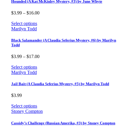
Hounded (A Kat McKinley Mystery, #3) by June Whyte
Price
$
3.99
–
$
16.00
range:
$3.99
Select options
through
Marilyn Todd
$16.00
Black Salamander (A Claudia Seferius Mystery, #6) by Marilyn
Todd
Price
$
3.99
–
$
17.00
range:
$3.99
Select options
through
Marilyn Todd
$17.00
Jail Bait (A Claudia Seferius Mystery, #5) by Marilyn Todd
$
3.99
Select options
Stoney Compton
Cassidy’s Challenge (Russian Amerika, #3) by Stoney Compton