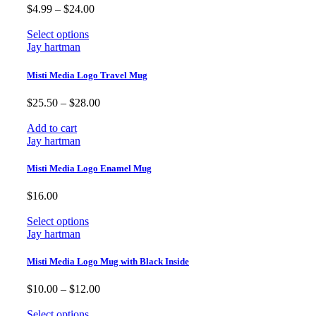
Price
$
4.99
–
$
24.00
range:
$4.99
Select options
through
Jay hartman
$24.00
Misti Media Logo Travel Mug
Price
$
25.50
–
$
28.00
range:
$25.50
Add to cart
through
Jay hartman
$28.00
Misti Media Logo Enamel Mug
$
16.00
Select options
Jay hartman
Misti Media Logo Mug with Black Inside
Price
$
10.00
–
$
12.00
range:
$10.00
Select options