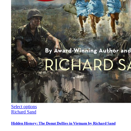
Select options
Richard Sand
Hidden History: The Donut Dollies in Vietnam by Richard Sand