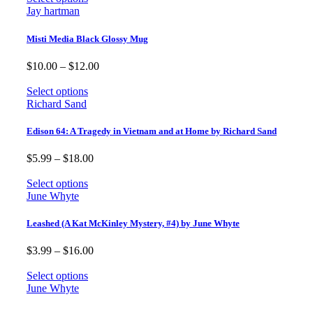
through
Jay hartman
$12.00
Misti Media Black Glossy Mug
Price
$
10.00
–
$
12.00
range:
$10.00
Select options
through
Richard Sand
$12.00
Edison 64: A Tragedy in Vietnam and at Home by Richard Sand
Price
$
5.99
–
$
18.00
range:
$5.99
Select options
through
June Whyte
$18.00
Leashed (A Kat McKinley Mystery, #4) by June Whyte
Price
$
3.99
–
$
16.00
range:
$3.99
Select options
through
June Whyte
$16.00