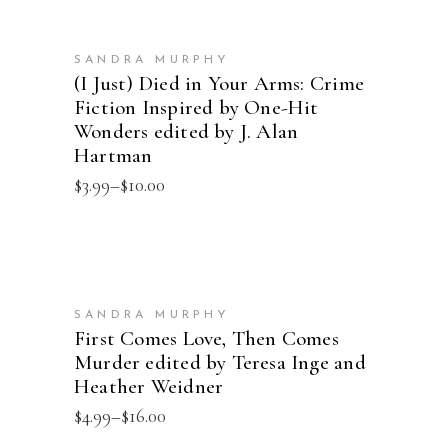
SELECT OPTIONS
SANDRA MURPHY
(I Just) Died in Your Arms: Crime
Fiction Inspired by One-Hit
Wonders edited by J. Alan
Hartman
Price
$
3.99
–
$
10.00
range:
$3.99
through
$10.00
SELECT OPTIONS
SANDRA MURPHY
First Comes Love, Then Comes
Murder edited by Teresa Inge and
Heather Weidner
Price
$
4.99
–
$
16.00
range: