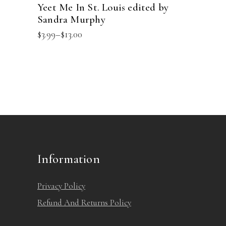
Yeet Me In St. Louis edited by
Sandra Murphy
Price
$
3.99
–
$
13.00
range:
$3.99
through
$13.00
Information
Privacy Policy
Refund And Returns Policy