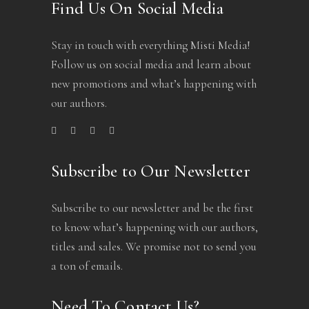
Find Us On Social Media
Stay in touch with everything Misti Media!
Follow us on social media and learn about
new promotions and what’s happening with
our authors.
Subscribe to Our Newsletter
Subscribe to our newsletter and be the first
to know what’s happening with our authors,
titles and sales. We promise not to send you
a ton of emails.
Need To Contact Us?