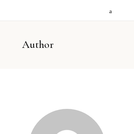
Author