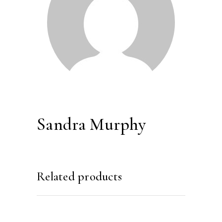
Sandra Murphy
Related products