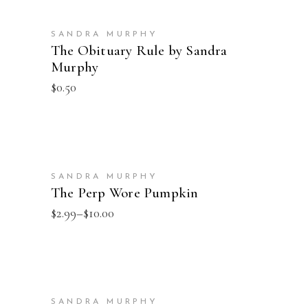
ADD TO CART
SANDRA MURPHY
The Obituary Rule by Sandra
Murphy
$
0.50
SELECT OPTIONS
SANDRA MURPHY
The Perp Wore Pumpkin
Price
$
2.99
–
$
10.00
range:
$2.99
through
$10.00
SELECT OPTIONS
SANDRA MURPHY