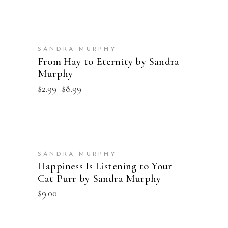
$4.99
through
$16.00
SELECT OPTIONS
SANDRA MURPHY
From Hay to Eternity by Sandra
Murphy
Price
$
2.99
–
$
8.99
range:
$2.99
through
$8.99
ADD TO CART
SANDRA MURPHY
Happiness Is Listening to Your
Cat Purr by Sandra Murphy
$
9.00