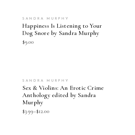
ADD TO CART
SANDRA MURPHY
Happiness Is Listening to Your
Dog Snore by Sandra Murphy
$
9.00
SELECT OPTIONS
SANDRA MURPHY
Sex & Violins: An Erotic Crime
Anthology edited by Sandra
Murphy
Price
$
3.99
–
$
12.00
range:
$3.99
through
$12.00