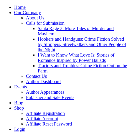
Home
Our Company
About Us
Calls for Submission
Santa Rage 2: More Tales of Murder and
Mayhem
Hookers and Handguns: Crime Fiction Solved
by Strippers, Streetwalkers and Other People of
the Night
I Want to Know What Love Is: Stories of
Romance Inspired by Power Ballads
Tractors and Troubles: Crime Fiction Out on the
Farm
Contact Us
Author Dashboard
Events
Author Appearances
Publisher and Sale Events
Blog
Shop
Affiliate Registration
Affiliate Account
Affiliate Reset Password
Login