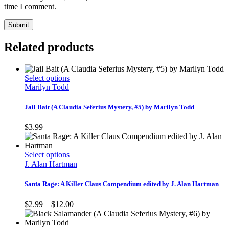
time I comment.
Related products
This
Select options
product
Marilyn Todd
has
multiple
Jail Bait (A Claudia Seferius Mystery, #5) by Marilyn Todd
variants.
The
$
3.99
options
may
be
This
Select options
chosen
product
J. Alan Hartman
on
has
the
multiple
Santa Rage: A Killer Claus Compendium edited by J. Alan Hartman
product
variants.
page
The
Price
$
2.99
–
$
12.00
options
range:
may
$2.99
be