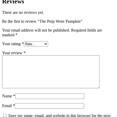
Reviews
There are no reviews yet.
Be the first to review “The Perp Wore Pumpkin”
Your email address will not be published.
Required fields are
marked
*
Your rating
*
Your review
*
Name
*
Email
*
Save my name, email, and website in this browser for the next