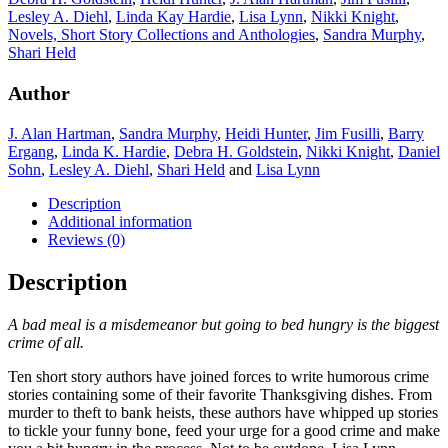
Lesley A. Diehl
,
Linda Kay Hardie
,
Lisa Lynn
,
Nikki Knight
,
Novels, Short Story Collections and Anthologies
,
Sandra Murphy
,
Shari Held
Author
J. Alan Hartman
,
Sandra Murphy
,
Heidi Hunter
,
Jim Fusilli
,
Barry
Ergang
,
Linda K. Hardie
,
Debra H. Goldstein
,
Nikki Knight
,
Daniel
Sohn
,
Lesley A. Diehl
,
Shari Held
and
Lisa Lynn
Description
Additional information
Reviews (0)
Description
A bad meal is a misdemeanor but going to bed hungry is the biggest
crime of all.
Ten short story authors have joined forces to write humorous crime
stories containing some of their favorite Thanksgiving dishes. From
murder to theft to bank heists, these authors have whipped up stories
to tickle your funny bone, feed your urge for a good crime and make