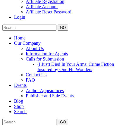
Affiliate Registration
Affiliate Account
Affiliate Reset Password
Login
GO
Home
Our Company
About Us
Information for Agents
Calls for Submission
(I Just) Died In Your Arms: Crime Fiction
Inspired by One-Hit Wonders
Contact Us
FAQ
Events
Author Appearances
Publisher and Sale Events
Blog
Shop
Search
GO