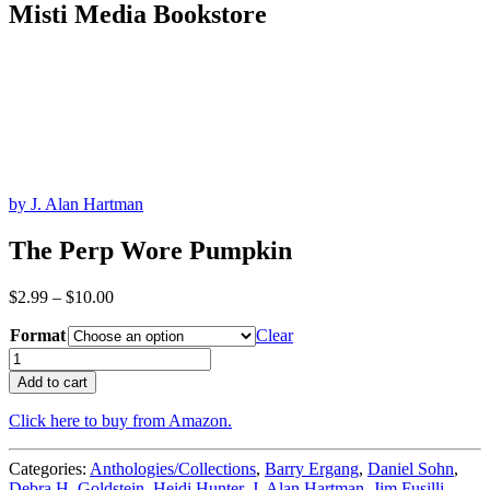
Misti Media Bookstore
by J. Alan Hartman
The Perp Wore Pumpkin
Price
$
2.99
–
$
10.00
range:
Format
$2.99
Clear
through
The
$10.00
Perp
Add to cart
Wore
Pumpkin
Click here to buy from Amazon.
quantity
Categories:
Anthologies/Collections
,
Barry Ergang
,
Daniel Sohn
,
Debra H. Goldstein
,
Heidi Hunter
,
J. Alan Hartman
,
Jim Fusilli
,