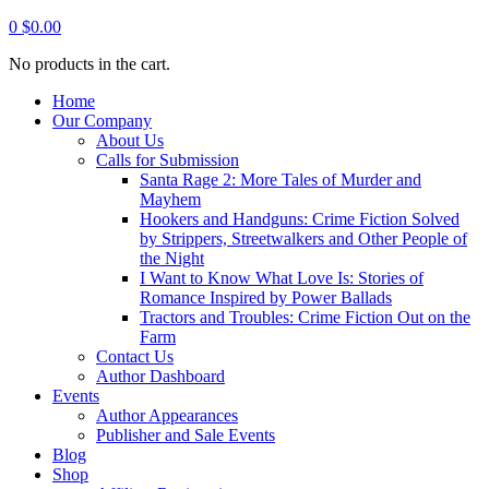
0
$
0.00
No products in the cart.
Home
Our Company
About Us
Calls for Submission
Santa Rage 2: More Tales of Murder and
Mayhem
Hookers and Handguns: Crime Fiction Solved
by Strippers, Streetwalkers and Other People of
the Night
I Want to Know What Love Is: Stories of
Romance Inspired by Power Ballads
Tractors and Troubles: Crime Fiction Out on the
Farm
Contact Us
Author Dashboard
Events
Author Appearances
Publisher and Sale Events
Blog
Shop