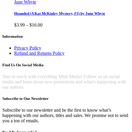
chosen
product
through
June Whyte
on
has
$10.00
the
multiple
Hounded (A Kat McKinley Mystery, #3) by June Whyte
product
variants.
page
The
Price
$
3.99
–
$
16.00
options
range:
may
$3.99
Information
be
through
chosen
$16.00
Privacy Policy
on
Refund and Returns Policy
the
product
Find Us On Social Media
page
Stay in touch with everything Misti Media! Follow us on social
media and learn about new promotions and what’s happening with
our authors.
Subscribe to Our Newsletter
Subscribe to our newsletter and be the first to know what’s
happening with our authors, titles and sales. We promise not to send
you a ton of emails.