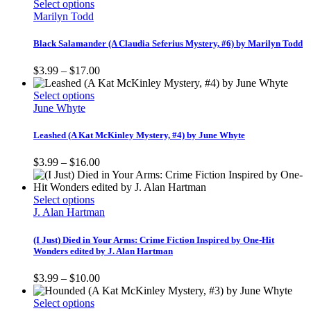
This
through
Select options
chosen
product
$12.00
Marilyn Todd
on
has
the
multiple
Black Salamander (A Claudia Seferius Mystery, #6) by Marilyn Todd
product
variants.
page
The
Price
$
3.99
–
$
17.00
options
range:
may
This
$3.99
Select options
be
product
through
June Whyte
chosen
has
$17.00
on
multiple
Leashed (A Kat McKinley Mystery, #4) by June Whyte
the
variants.
product
The
Price
$
3.99
–
$
16.00
page
options
range:
may
$3.99
be
This
through
Select options
chosen
product
$16.00
J. Alan Hartman
on
has
the
multiple
(I Just) Died in Your Arms: Crime Fiction Inspired by One-Hit
product
variants.
Wonders edited by J. Alan Hartman
page
The
options
Price
$
3.99
–
$
10.00
may
range:
be
This
$3.99
Select options