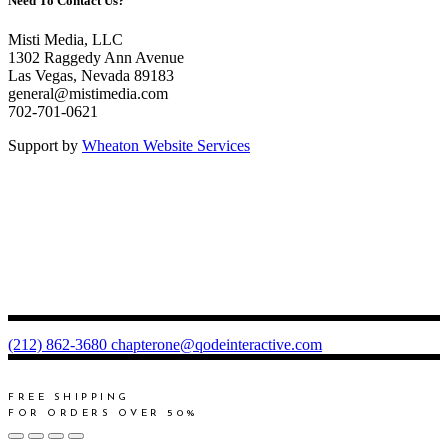
Need To Contact Us?
Misti Media, LLC
1302 Raggedy Ann Avenue
Las Vegas, Nevada 89183
general@mistimedia.com
702-701-0621
Support by
Wheaton Website Services
(212) 862-3680
chapterone@qodeinteractive.com
FREE SHIPPING
FOR ORDERS OVER 50%