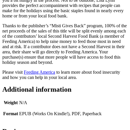
you a bit hungry in the process. Not to be outdone, Lisa Lynn
provides the perfect accompaniment with recipes that people can
make for the holidays using the basic staples found in nearly every
home or from your local food bank.
Thanks to the publisher’s “Misti Gives Back” program, 100% of the
net proceeds of the sales of this title will be split evenly among each
of the contributors’ local Second Harvest Food Bank (a member of
Feeding America) to help raise money to feed those most in need
and at risk. If a contributor does not have a Second Harvest in their
area, their share will go directly to Feeding America. Your
purchase(s) ensure that more people will have access to food this
holiday season and beyond.
Please visit
Feeding America
to learn more about food insecurity
and how you can help in your local area.
Additional information
Weight
N/A
Format
EPUB (Works On Kindle!), PDF, Paperback