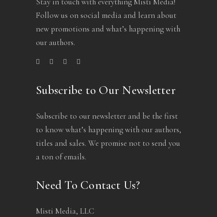
Stay in touch with everything Misti Media!
Follow us on social media and learn about
new promotions and what’s happening with
our authors.
Subscribe to Our Newsletter
Subscribe to our newsletter and be the first
to know what’s happening with our authors,
titles and sales. We promise not to send you
a ton of emails.
Need To Contact Us?
Misti Media, LLC