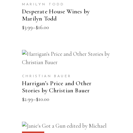
has
the
MARILYN TODD
multiple
Desperate House Wines by
product
Marilyn Todd
variants.
page
The
Price
$
3.99
–
$
16.00
range:
options
$3.99
may
through
$16.00
be
This
SELECT OPTIONS
chosen
product
on
has
the
CHRISTIAN BAUER
multiple
Harrigan’s Price and Other
product
Stories by Christian Bauer
variants.
page
The
Price
$
2.99
–
$
10.00
range:
options
$2.99
may
through
$10.00
be
This
SELECT OPTIONS
chosen