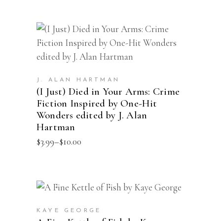
This
SELECT OPTIONS
product
has
multiple
J. ALAN HARTMAN
(I Just) Died in Your Arms: Crime
variants.
Fiction Inspired by One-Hit
The
Wonders edited by J. Alan
options
Hartman
may
Price
$
3.99
–
$
10.00
range:
be
$3.99
chosen
through
$10.00
on
the
ADD TO CART
product
KAYE GEORGE
page