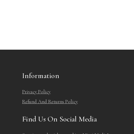
Information
Privacy Policy
Refund And Returns Policy
Find Us On Social Media