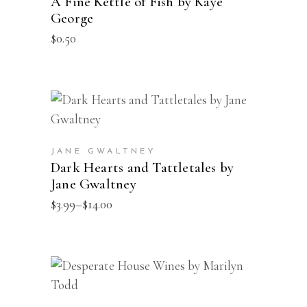
A Fine Kettle of Fish by Kaye
George
$
0.50
This
SELECT OPTIONS
product
has
JANE GWALTNEY
multiple
Dark Hearts and Tattletales by
Jane Gwaltney
variants.
The
Price
$
3.99
–
$
14.00
range:
options
$3.99
may
through
$14.00
be
This
SELECT OPTIONS
chosen
product
on