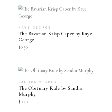
through
be
$12.00
chosen
ADD TO CART
on
the
product
KAYE GEORGE
The Bavarian Krisp Caper by Kaye
page
George
$
0.50
ADD TO CART
SANDRA MURPHY
The Obituary Rule by Sandra
Murphy
$
0.50