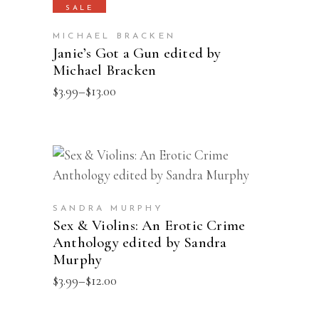
product
SALE
on
has
the
MICHAEL BRACKEN
multiple
Janie’s Got a Gun edited by
product
Michael Bracken
variants.
page
The
Price
$
3.99
–
$
13.00
range:
options
$3.99
may
through
$13.00
be
This
SELECT OPTIONS
chosen
product
on
has
the
SANDRA MURPHY
multiple
Sex & Violins: An Erotic Crime
product
Anthology edited by Sandra
variants.
page
Murphy
The
Price
$
3.99
–
$
12.00
options
range:
may
$3.99