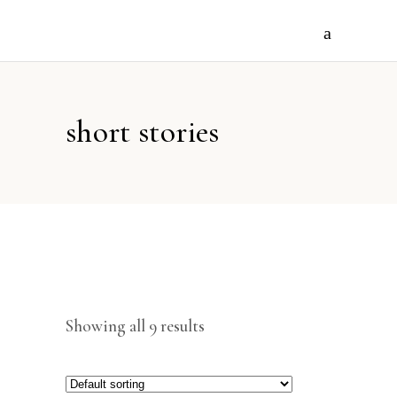
short stories
Showing all 9 results