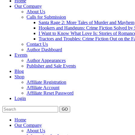
Home
Our Company
About Us
Calls for Submission
Santa Rage 2: More Tales of Murder and Mayhem
Hookers and Handguns: Crime Fiction Solved by St
I Want to Know What Love Is: Stories of Romance
Tractors and Troubles: Crime Fiction Out on the 
Contact Us
Author Dashboard
Events
Author Appearances
Publisher and Sale Events
Blog
Shop
Affiliate Registration
Affiliate Account
Affiliate Reset Password
Login
GO
Home
Our Company
About Us