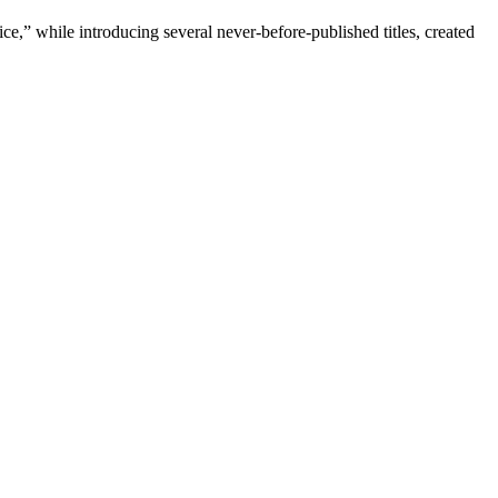
e,” while introducing several never-before-published titles, created