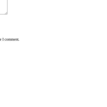
me I comment.