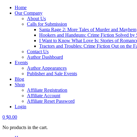
Home
Our Company
About Us
Calls for Submission
Santa Rage 2: More Tales of Murder and Mayhem
Hookers and Handguns: Crime Fiction Solved by St
I Want to Know What Love Is: Stories of Romance
Tractors and Troubles: Crime Fiction Out on the 
Contact Us
Author Dashboard
Events
Author Appearances
Publisher and Sale Events
Blog
Shop
Affiliate Registration
Affiliate Account
Affiliate Reset Password
Login
0
$
0.00
No products in the cart.