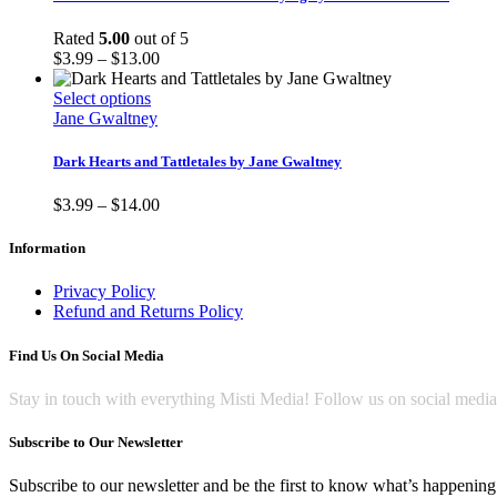
the
variants.
product
The
Rated
5.00
out of 5
page
options
Price
$
3.99
–
$
13.00
may
range:
be
This
$3.99
Select options
chosen
product
through
Jane Gwaltney
on
has
$13.00
the
multiple
Dark Hearts and Tattletales by Jane Gwaltney
product
variants.
page
The
Price
$
3.99
–
$
14.00
options
range:
may
$3.99
Information
be
through
chosen
$14.00
Privacy Policy
on
Refund and Returns Policy
the
product
Find Us On Social Media
page
Stay in touch with everything Misti Media! Follow us on social medi
Subscribe to Our Newsletter
Subscribe to our newsletter and be the first to know what’s happening 