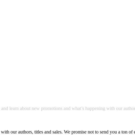
a and learn about new promotions and what’s happening with our author
with our authors, titles and sales. We promise not to send you a ton of 