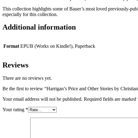
This collection highlights some of Bauer’s most loved previously-publ
especially for this collection.
Additional information
Format
EPUB (Works on Kindle!), Paperback
Reviews
There are no reviews yet.
Be the first to review “Harrigan’s Price and Other Stories by Christia
Your email address will not be published.
Required fields are marked
Your rating
*