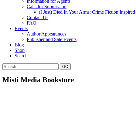
Information for Agents
Calls for Submission
(I Just) Died In Your Arms: Crime Fiction Inspir
Contact Us
FAQ
Events
Author Appearances
Publisher and Sale Events
Blog
Shop
Search
GO
Misti Media Bookstore