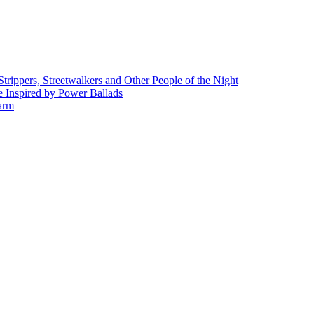
rippers, Streetwalkers and Other People of the Night
 Inspired by Power Ballads
Farm