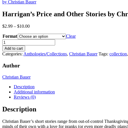
by Christian Bauer
Harrigan’s Price and Other Stories by Chr
Price
$
2.99
–
$
10.00
range:
Format
$2.99
Clear
through
Harrigan's
$10.00
Price
Add to cart
and
Categories:
Anthologies/Collections
,
Christian Bauer
Tags:
collection
Other
Stories
Author
by
Christian
Christian Bauer
Bauer
quantity
Description
Additional information
Reviews (0)
Description
Christian Bauer’s short stories range from out-of-control Thanksgiving
minds of their own with a love for pranks (or even more deadly plans).