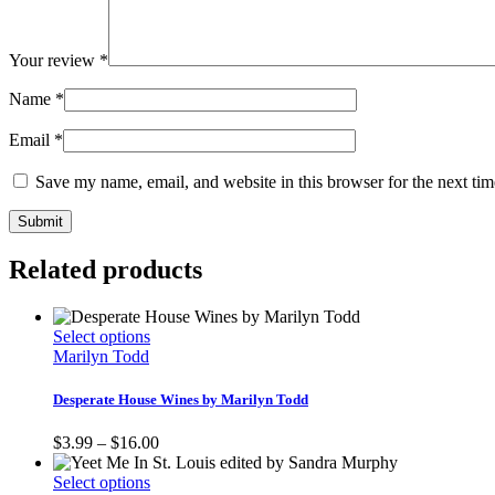
Your review
*
Name
*
Email
*
Save my name, email, and website in this browser for the next ti
Related products
This
Select options
product
Marilyn Todd
has
multiple
Desperate House Wines by Marilyn Todd
variants.
The
Price
$
3.99
–
$
16.00
options
range:
may
This
$3.99
Select options
be