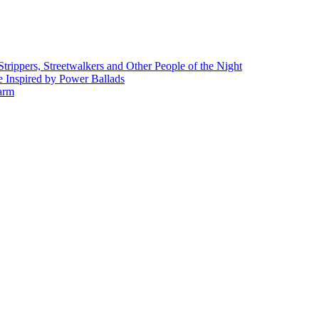
rippers, Streetwalkers and Other People of the Night
 Inspired by Power Ballads
Farm