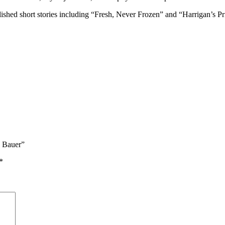
ished short stories including “Fresh, Never Frozen” and “Harrigan’s Pric
n Bauer”
*