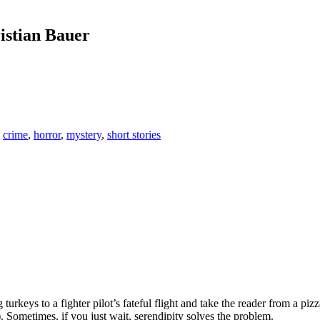
istian Bauer
,
crime
,
horror
,
mystery
,
short stories
 turkeys to a fighter pilot’s fateful flight and take the reader from a 
 Sometimes, if you just wait, serendipity solves the problem.