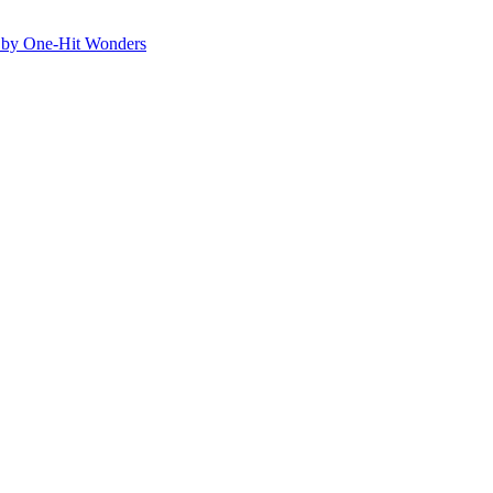
ed by One-Hit Wonders