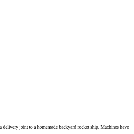
pizza delivery joint to a homemade backyard rocket ship. Machines have