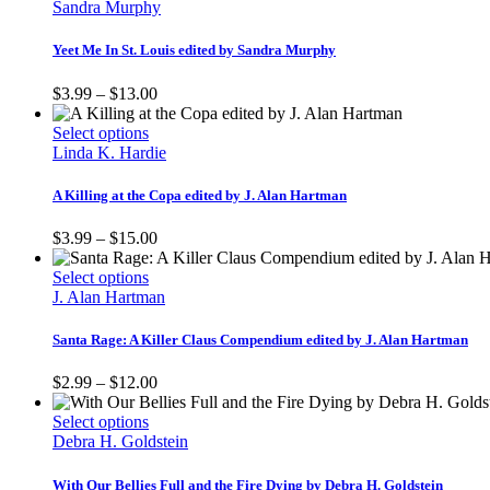
product
through
Sandra Murphy
chosen
has
$16.00
on
multiple
Yeet Me In St. Louis edited by Sandra Murphy
the
variants.
product
The
Price
$
3.99
–
$
13.00
page
options
range:
may
This
$3.99
Select options
be
product
through
Linda K. Hardie
chosen
has
$13.00
on
multiple
A Killing at the Copa edited by J. Alan Hartman
the
variants.
product
The
Price
$
3.99
–
$
15.00
page
options
range:
may
This
$3.99
Select options
be
product
through
J. Alan Hartman
chosen
has
$15.00
on
multiple
Santa Rage: A Killer Claus Compendium edited by J. Alan Hartman
the
variants.
product
The
Price
$
2.99
–
$
12.00
page
options
range:
may
This
$2.99
Select options
be
product
through
Debra H. Goldstein
chosen
has
$12.00
on
multiple
With Our Bellies Full and the Fire Dying by Debra H. Goldstein